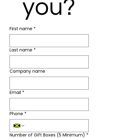
you?
First name
*
Last name
*
Company name
Email
*
Phone
*
Number of Gift Boxes (5 Minimum)
*