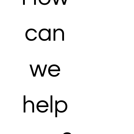
can 
we 
help 