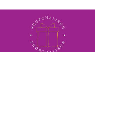
ShopChalison
Concierge corporate gifting
solutions for business across
Jamaica.
info@shopchalison.com
876-399-1148
30 Red Hills Road, Kingston,