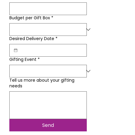
Budget per Gift Box
*
Desired Delivery Date
*
Gifting Event
*
Tell us more about your gifting
needs
Send