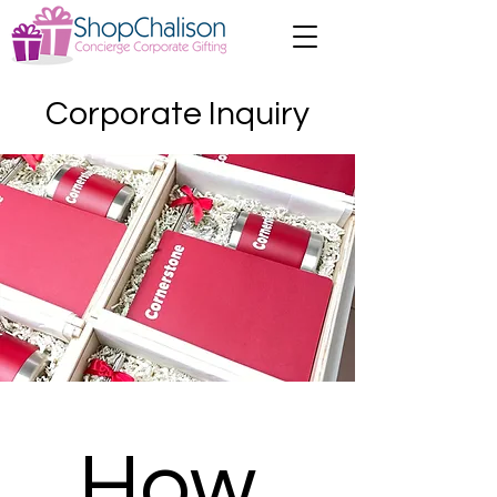
Corporate Inquiry
How 