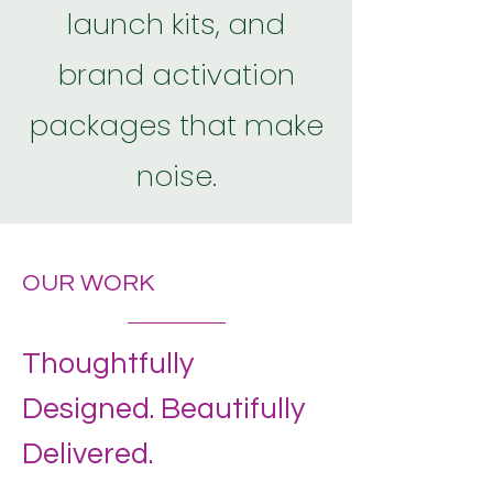
launch kits, and
brand activation
packages that make
noise.
OUR WORK
Thoughtfully
Designed. Beautifully
Delivered.