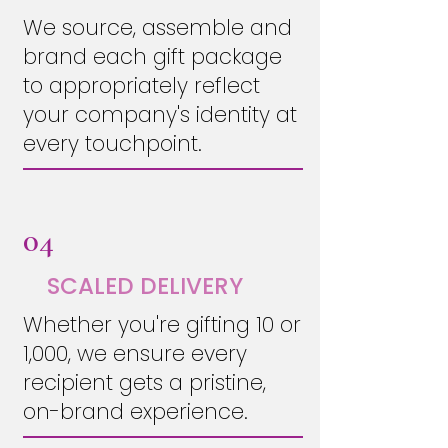
We source, assemble and
brand each gift package
to appropriately reflect
your company's identity at
every touchpoint.
04
SCALED DELIVERY
Whether you're gifting 10 or
1,000, we ensure every
recipient gets a pristine,
on-brand experience.