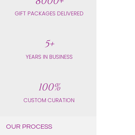
8000+
GIFT PACKAGES DELIVERED
5+
YEARS IN BUSINESS
100%
CUSTOM CURATION
OUR PROCESS