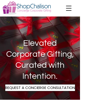
Elevated
Corporate Gifting,
Curated
with
Intention.
REQUEST A CONCIERGE CONSULTATION