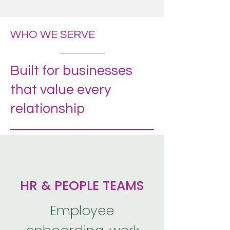
WHO WE SERVE
Built for businesses
that value every
relationship
HR & PEOPLE TEAMS
Employee