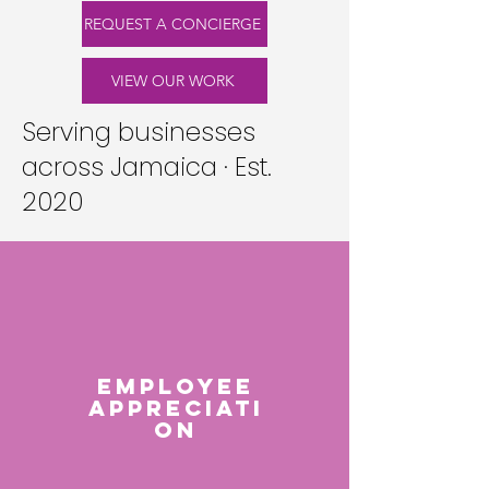
REQUEST A CONCIERGE
VIEW OUR WORK
Serving businesses
across Jamaica · Est.
2020
EMPLOYEE
APPRECIATI
ON