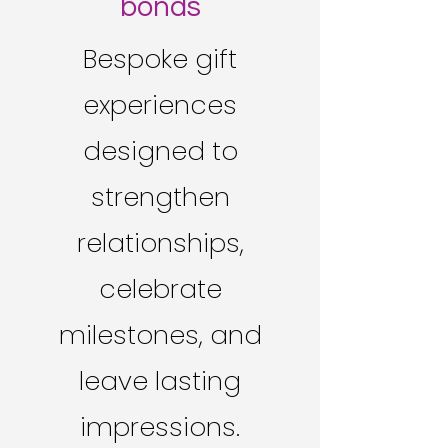
bonds
Bespoke gift
experiences
designed to
strengthen
relationships,
celebrate
milestones, and
leave lasting
impressions.