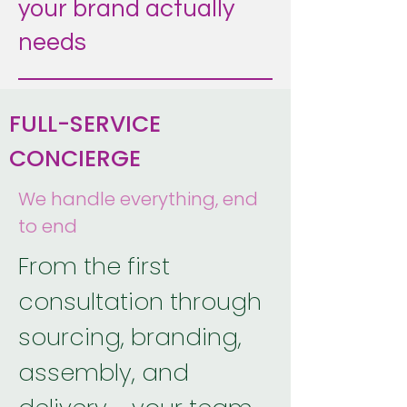
your brand actually
needs
FULL-SERVICE
CONCIERGE
We handle everything, end
to end
From the first
consultation through
sourcing, branding,
assembly, and