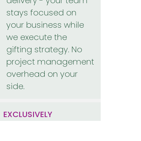
delivery - your team
stays focused on
your business while
we execute the
gifting strategy. No
project management
overhead on your
side.
EXCLUSIVELY
CORPORATE
We specialize in sale