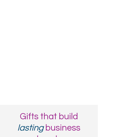
Gifts that build
lasting
business