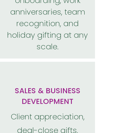
onboarding, work
anniversaries, team
recognition, and
holiday gifting at any
scale.
SALES & BUSINESS
DEVELOPMENT
Client appreciation,
deal-close gifts,