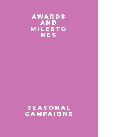
AWARDS
AND
MILESTO
NES
SEASONAL
CAMPAIGNS