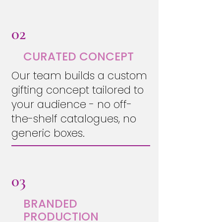
02
CURATED CONCEPT
Our team builds a custom
gifting concept tailored to
your audience - no off-
the-shelf catalogues, no
generic boxes.
03
BRANDED
PRODUCTION