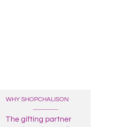
WHY SHOPCHALISON
The gifting partner