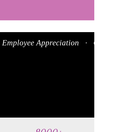
 Employee Appreciation   ·   Client Onboa