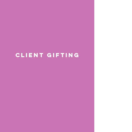
CLIENT GIFTING