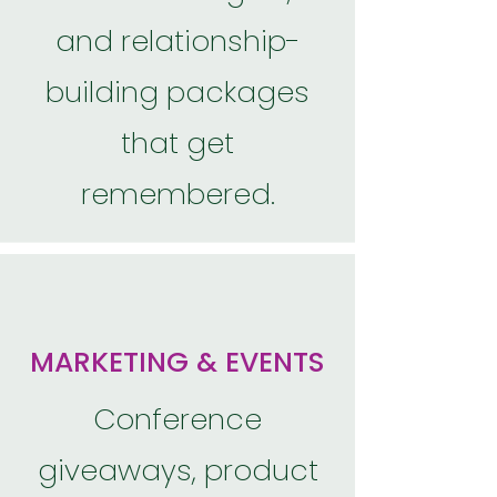
and relationship-
building packages
that get
remembered.
MARKETING & EVENTS
Conference
giveaways, product