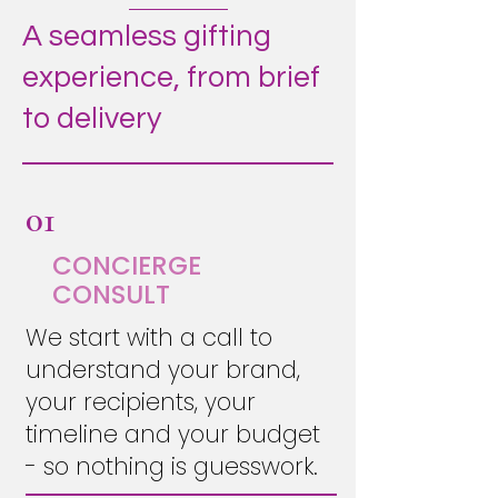
A seamless gifting
experience, from brief
to delivery
01
CONCIERGE
CONSULT
We start with a call to
understand your brand,
your recipients, your
timeline and your budget
- so nothing is guesswork.