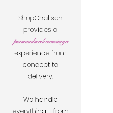
ShopChalison
provides a
personalized concierge
experience from
concept to
delivery.
We handle
everything - from