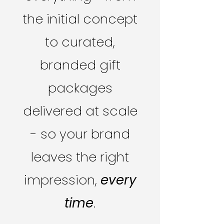
the initial concept
to curated,
branded gift
packages
delivered at scale
- so your brand
leaves the right
impression,
every
time
.